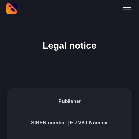
Legal notice
Publisher
SIREN number | EU VAT Number