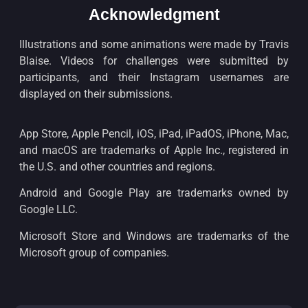
Acknowledgment
Illustrations and some animations were made by Travis
Blaise. Videos for challenges were submitted by
participants, and their Instagram usernames are
displayed on their submissions.
App Store, Apple Pencil, iOS, iPad, iPadOS, iPhone, Mac,
and macOS are trademarks of Apple Inc., registered in
the U.S. and other countries and regions.
Android and Google Play are trademarks owned by
Google LLC.
Microsoft Store and Windows are trademarks of the
Microsoft group of companies.