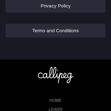
Privacy Policy
Terms and Conditions
HOME
LEARN