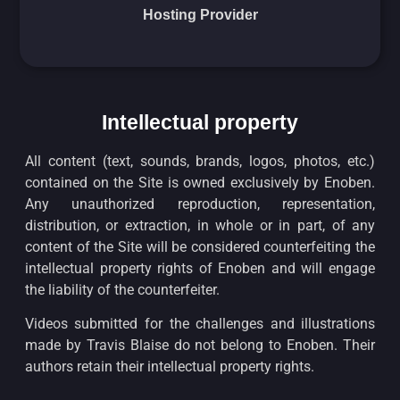
Hosting Provider
Intellectual property
All content (text, sounds, brands, logos, photos, etc.)
contained on the Site is owned exclusively by Enoben.
Any unauthorized reproduction, representation,
distribution, or extraction, in whole or in part, of any
content of the Site will be considered counterfeiting the
intellectual property rights of Enoben and will engage
the liability of the counterfeiter.
Videos submitted for the challenges and illustrations
made by Travis Blaise do not belong to Enoben. Their
authors retain their intellectual property rights.