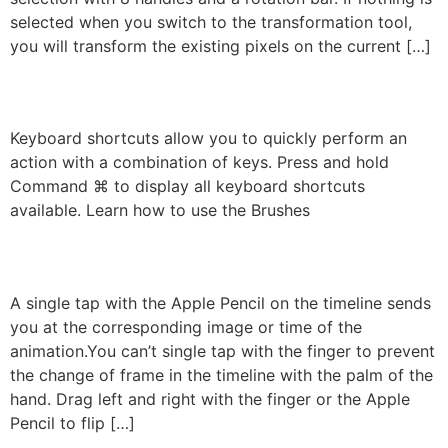
selected when you switch to the transformation tool,
you will transform the existing pixels on the current […]
Keyboard Shortcuts
Keyboard shortcuts allow you to quickly perform an
action with a combination of keys. Press and hold
Command ⌘ to display all keyboard shortcuts
available. Learn how to use the Brushes
Gestures On The Timeline
A single tap with the Apple Pencil on the timeline sends
you at the corresponding image or time of the
animation.You can’t single tap with the finger to prevent
the change of frame in the timeline with the palm of the
hand. Drag left and right with the finger or the Apple
Pencil to flip […]