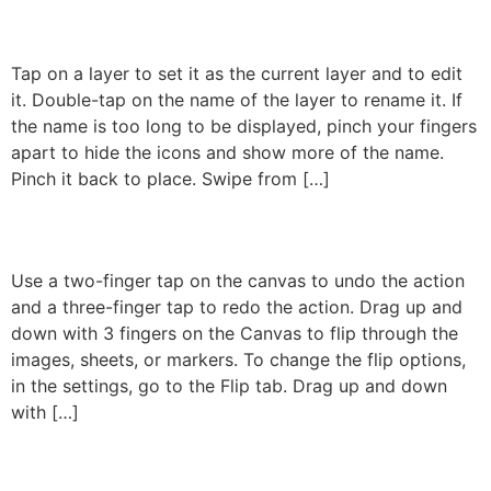
Gestures On The Layers
Tap on a layer to set it as the current layer and to edit
it. Double-tap on the name of the layer to rename it. If
the name is too long to be displayed, pinch your fingers
apart to hide the icons and show more of the name.
Pinch it back to place. Swipe from […]
Gestures On The Canvas
Use a two-finger tap on the canvas to undo the action
and a three-finger tap to redo the action. Drag up and
down with 3 fingers on the Canvas to flip through the
images, sheets, or markers. To change the flip options,
in the settings, go to the Flip tab. Drag up and down
with […]
←
Previous
Next
→