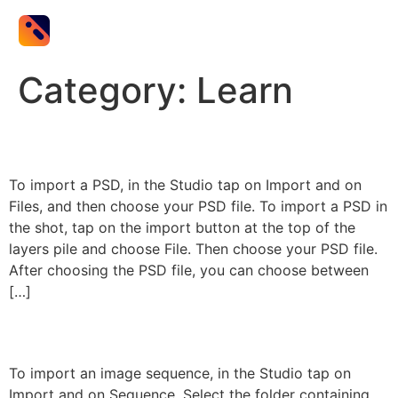
Category:
Learn
PSD Import
To import a PSD, in the Studio tap on Import and on
Files, and then choose your PSD file. To import a PSD in
the shot, tap on the import button at the top of the
layers pile and choose File. Then choose your PSD file.
After choosing the PSD file, you can choose between
[…]
Sequence Import
To import an image sequence, in the Studio tap on
Import and on Sequence. Select the folder containing