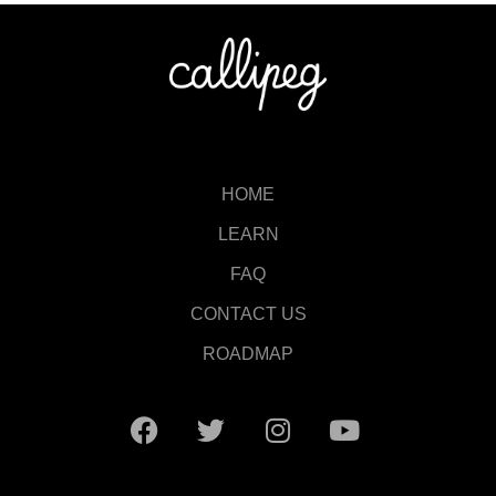
HOME
LEARN
FAQ
CONTACT US
ROADMAP