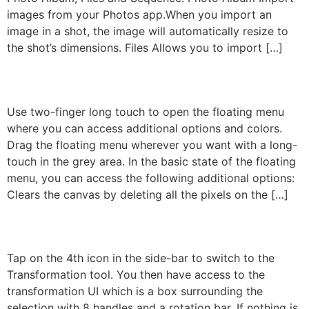
images from your Photos app.When you import an
image in a shot, the image will automatically resize to
the shot’s dimensions. Files Allows you to import […]
The Floating Menu
Use two-finger long touch to open the floating menu
where you can access additional options and colors.
Drag the floating menu wherever you want with a long-
touch in the grey area. In the basic state of the floating
menu, you can access the following additional options:
Clears the canvas by deleting all the pixels on the […]
Transformation
Tap on the 4th icon in the side-bar to switch to the
Transformation tool. You then have access to the
transformation UI which is a box surrounding the
selection with 8 handles and a rotation bar. If nothing is