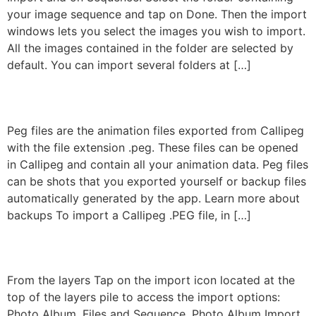
your image sequence and tap on Done. Then the import
windows lets you select the images you wish to import.
All the images contained in the folder are selected by
default. You can import several folders at […]
Peg Import
Peg files are the animation files exported from Callipeg
with the file extension .peg. These files can be opened
in Callipeg and contain all your animation data. Peg files
can be shots that you exported yourself or backup files
automatically generated by the app. Learn more about
backups To import a Callipeg .PEG file, in […]
Import From The Shot
From the layers Tap on the import icon located at the
top of the layers pile to access the import options:
Photo Album, Files and Sequence. Photo Album Import