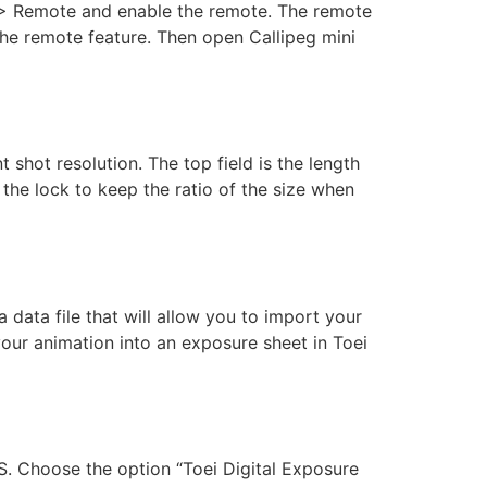
s > Remote and enable the remote. The remote
the remote feature. Then open Callipeg mini
t shot resolution. The top field is the length
e the lock to keep the ratio of the size when
ata file that will allow you to import your
 your animation into an exposure sheet in Toei
TS. Choose the option “Toei Digital Exposure