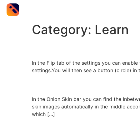
Category:
Learn
Flip
In the Flip tab of the settings you can enable 
settings.You will then see a button (circle) in
Inbetween Assist
In the Onion Skin bar you can find the Inbetw
skin images automatically in the middle accord
which […]
Remote