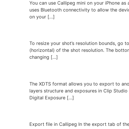
You can use Callipeg mini on your iPhone as 
uses Bluetooth connectivity to allow the dev
on your […]
Resize
To resize your shot’s resolution bounds, go to 
(horizontal) of the shot resolution. The bottom
changing […]
XDTS Export
The XDTS format allows you to export to anot
layers structure and exposures in Clip Studio 
Digital Exposure […]
Export to Toei Digital
Export file in Callipeg In the export tab of 