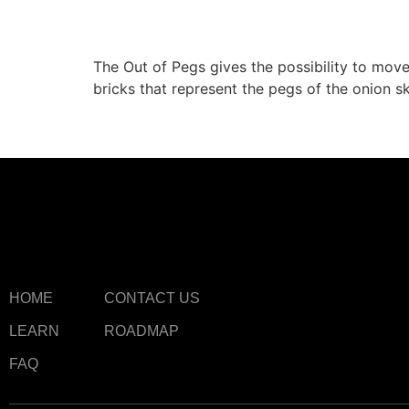
Out of Pegs
The Out of Pegs gives the possibility to move 
bricks that represent the pegs of the onion sk
HOME
CONTACT US
LEARN
ROADMAP
FAQ