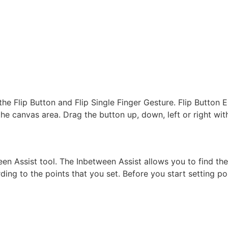
the Flip Button and Flip Single Finger Gesture. Flip Button E
 the canvas area. Drag the button up, down, left or right wit
een Assist tool. The Inbetween Assist allows you to find th
ing to the points that you set. Before you start setting po