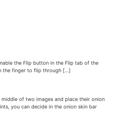
nable the Flip button in the Flip tab of the
h the finger to flip through […]
e middle of two images and place their onion
ints, you can decide in the onion skin bar