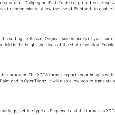
a remote for Callipeg on iPad. To do so, go to the setting
ices to communicate. Allow the use of Bluetooth to enable 
the settings > Resize. Original: size in pixels of your curren
 field is the height (vertical) of the shot resolution. Enbal
her program. The XDTS format exports your images with a d
Paint and in OpenToonz. It will also allow you to translate
 Exposure Sheet
the settings, set the type as Sequence and the format as XD