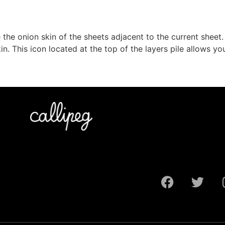
the onion skin of the sheets adjacent to the current sheet.
in. This icon located at the top of the layers pile allows y