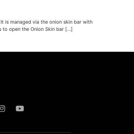
 It is managed via the onion skin bar with
ou to open the Onion Skin bar […]
Next
→