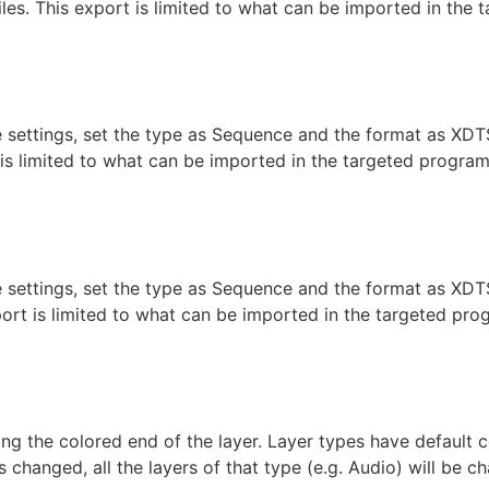
iles. This export is limited to what can be imported in the
the settings, set the type as Sequence and the format as X
t is limited to what can be imported in the targeted progra
aint
he settings, set the type as Sequence and the format as XDT
xport is limited to what can be imported in the targeted pr
ng the colored end of the layer. Layer types have default c
s changed, all the layers of that type (e.g. Audio) will be 