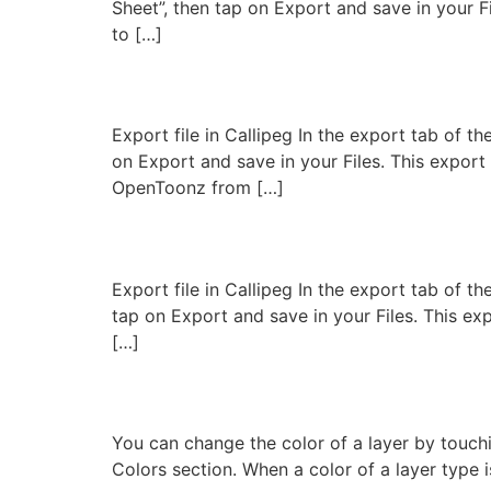
Sheet”, then tap on Export and save in your F
to […]
Export to OpenToonz
Export file in Callipeg In the export tab of 
on Export and save in your Files. This expor
OpenToonz from […]
Export to Clip Studio P
Export file in Callipeg In the export tab of t
tap on Export and save in your Files. This e
[…]
Layer colors
You can change the color of a layer by touchi
Colors section. When a color of a layer type i