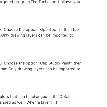
 targeted program.The Toei export allows you
DTS. Choose the option “OpenToonz”, then tap
m.Only drawing layers can be imported to
S. Choose the option “Clip Studio Paint”, then
ogram.Only drawing layers can be imported to
olors that can be changed in the Default
changed as well. When a layer […]