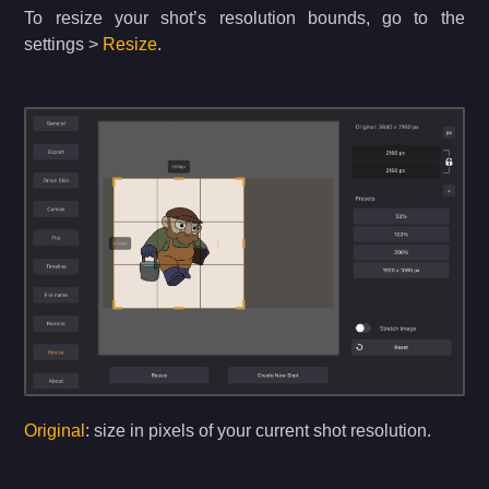
To resize your shot’s resolution bounds, go to the
settings >
Resize
.
Original
: size in pixels of your current shot resolution.