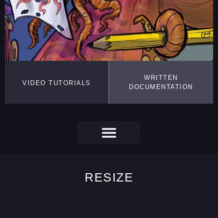
WRITTEN
VIDEO TUTORIALS
DOCUMENTATION
RESIZE