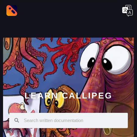
LEARN CALLIPEG