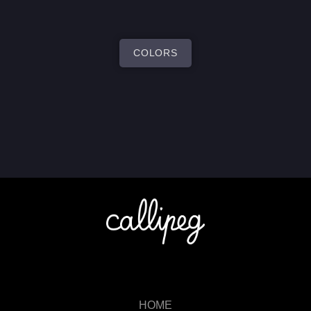
COLORS
HOME