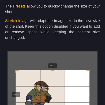
The
Presets
allow you to quickly change the size of your
shot.
Stretch image
will adapt the image size to the new size
of the shot. Keep this option disabled if you want to add
or remove space while keeping the content size
unchanged.