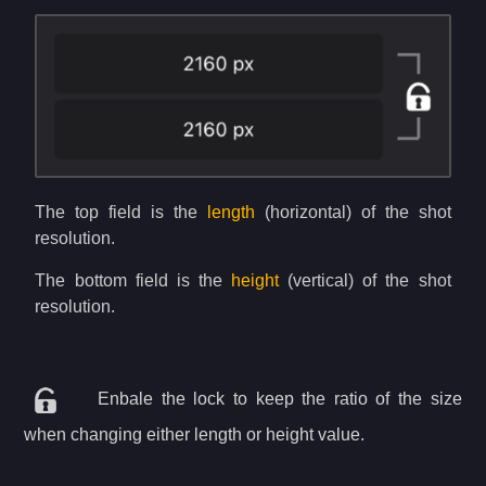
The top field is the
length
(horizontal) of the shot
resolution.
The bottom field is the
height
(vertical) of the shot
resolution.
Enbale the lock to keep the ratio of the size
when changing either length or height value.