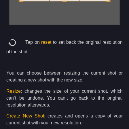
Tap on
reset
to set back the original resolution
of the shot.
You can choose between resizing the current shot or
creating a new shot with the new size.
Resize
: changes the size of your current shot, which
can’t be undone. You can’t go back to the original
resolution afterwards.
Create New Shot
: creates and opens a copy of your
current shot with your new resolution.