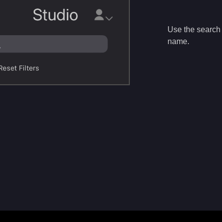
Use the search b
name.