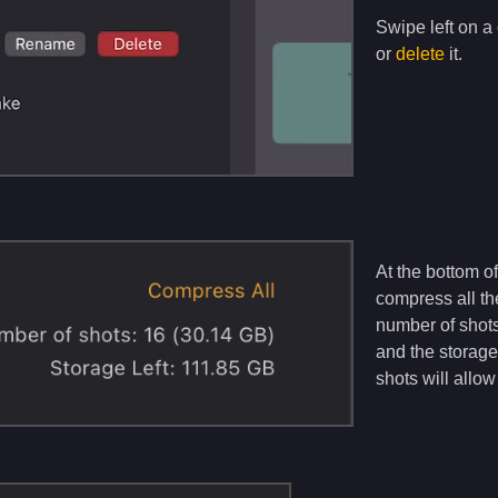
Swipe left on a c
or
delete
it.
At the bottom of
compress all the
number of shots
and the storag
shots will allo