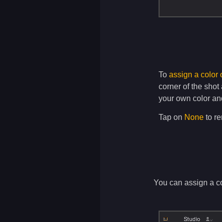
To
assign a color 
corner of the shot
your own color an
Tap on
None
to re
You can assign a col