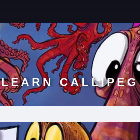
LEARN CALLIPEG