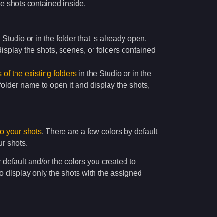
e shots contained inside.
e Studio or in the folder that is already open.
isplay the shots, scenes, or folders contained
of the existing folders
in the Studio or in the
 folder name to open it and display the shots,
to your shots
. There are a few colors by default
ur shots.
y default and/or the colors you created to
to display only the shots with the assigned