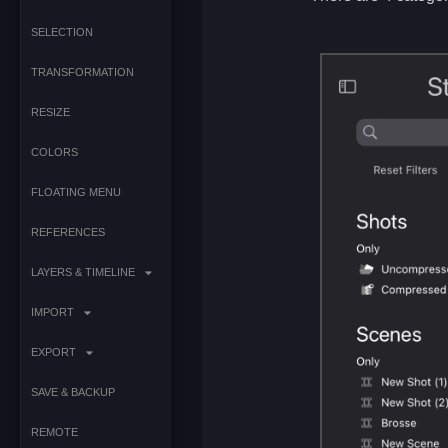
SELECTION
TRANSFORMATION
RESIZE
COLORS
FLOATING MENU
REFERENCES
LAYERS & TIMELINE
IMPORT
EXPORT
SAVE & BACKUP
REMOTE