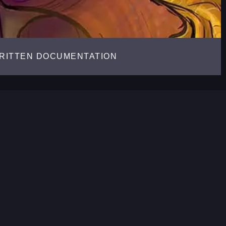
RITTEN DOCUMENTATION