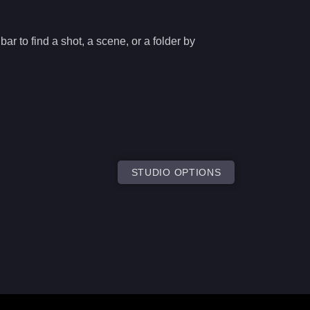
ar to find a shot, a scene, or a folder by
STUDIO OPTIONS