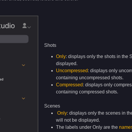
Shots
Only
: displays only the shots in the 
displayed.
Uncompressed
: displays only unco
containing uncompressed shots.
Compressed
: displays only compres
containing compressed shots.
Scenes
Only
: displays only the scenes in th
will not be displayed.
The labels under Only are the
names 