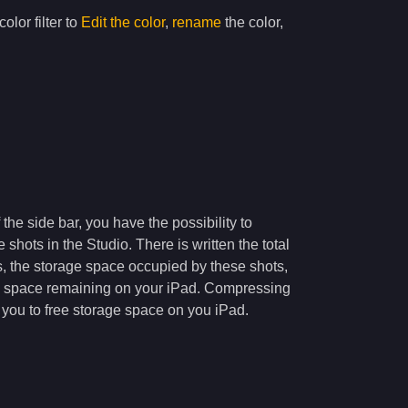
olor filter to
Edit the color
,
rename
the color,
 the side bar, you have the possibility to
 shots in the Studio. There is written the total
, the storage space occupied by these shots,
e space remaining on your iPad. Compressing
w you to free storage space on you iPad.