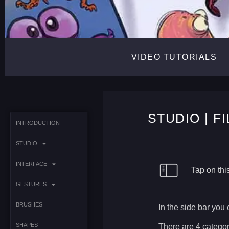
VIDEO TUTORIALS
STUDIO | F
INTRODUCTION
STUDIO
INTERFACE
Tap on this
GESTURES
BRUSHES
In the side bar you 
SHAPES
There are 4 categor