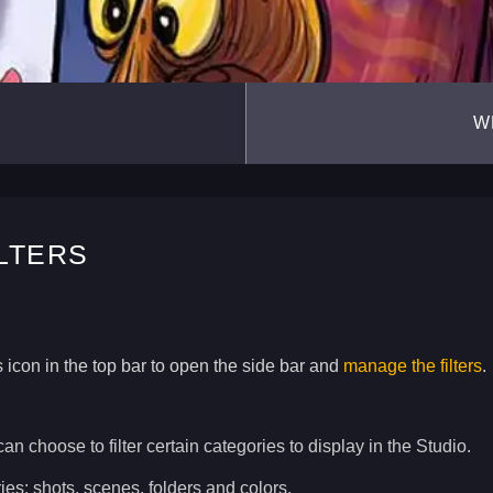
W
ILTERS
 icon in the top bar to open the side bar and
manage the filters
.
can choose to filter certain categories to display in the Studio.
ies: shots, scenes, folders and colors.