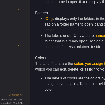
scene name to open it and display th
Folders
Only
: displays only the folders in th
Tap on a folder name to open it and d
inside.
The labels under Only are the
names 
folder that is already open. Tap on a
scenes or folders contained inside.
Colors
The color filters are the
colors you assign 
which you can edit, delete, or assign to yo
The labels of colors are the colors b
assign to your shots. Tap on a label 
color.