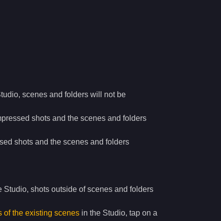
Studio, scenes and folders will not be
mpressed shots and the scenes and folders
sed shots and the scenes and folders
e Studio, shots outside of scenes and folders
of the existing scenes
in the Studio, tap on a