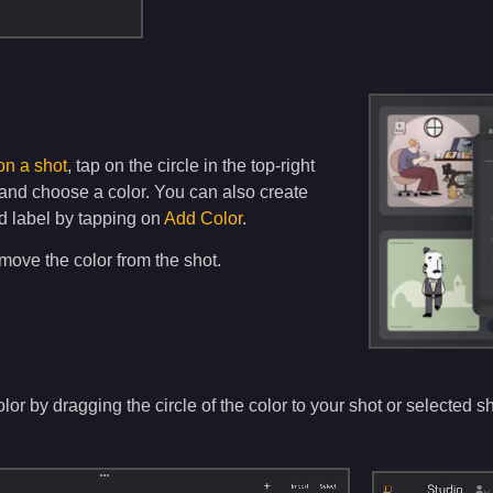
on a shot
, tap on the circle in the top-right
 and choose a color. You can also create
d label by tapping on
Add Color
.
move the color from the shot.
or by dragging the circle of the color to your shot or selected sh