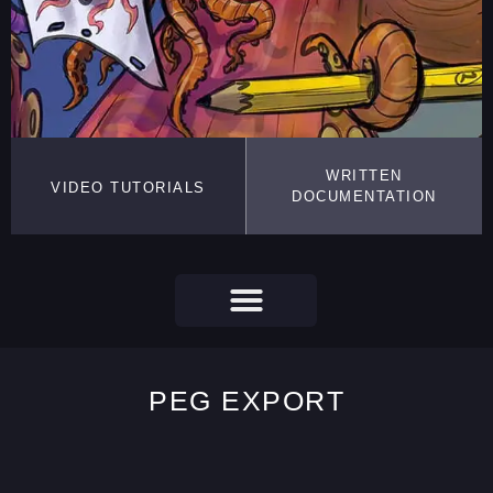
WRITTEN
VIDEO TUTORIALS
DOCUMENTATION
PEG EXPORT