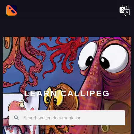
LEARN CALLIPEG