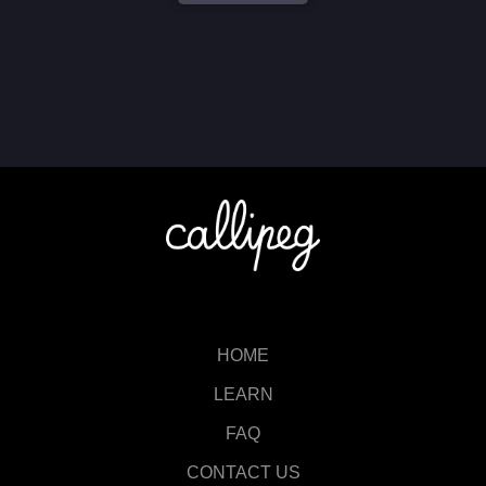
HOME
LEARN
FAQ
CONTACT US