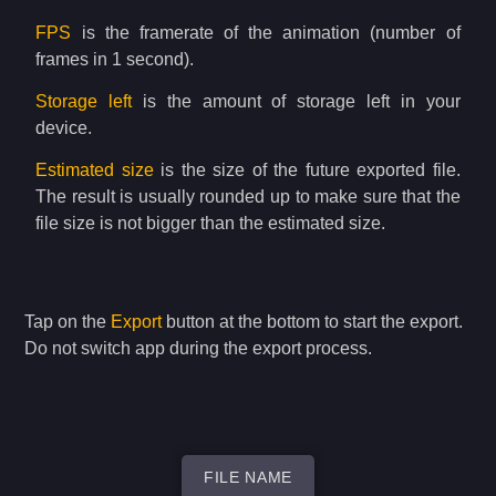
FPS
is the framerate of the animation (number of
frames in 1 second).
Storage left
is the amount of storage left in your
device.
Estimated size
is the size of the future exported file.
The result is usually rounded up to make sure that the
file size is not bigger than the estimated size.
Tap on the
Export
button at the bottom to start the export.
Do not switch app during the export process.
FILE NAME