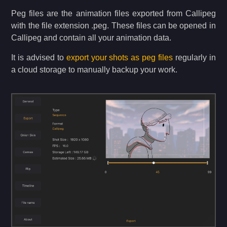
Peg files are the animation files exported from Callipeg
with the file extension .peg. These files can be opened in
Callipeg and contain all your animation data.
It is advised to
export your shots as peg files
regularly in
a cloud storage to manually backup your work.