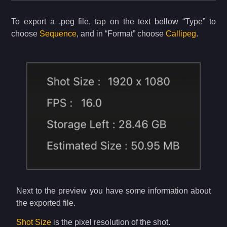
To export a .peg file, tap on the text bellow “Type” to
choose
Sequence
, and in “Format” choose
Callipeg
.
Next to the preview you have some information about
the exported file.
Shot Size
is the pixel resolution of the shot.