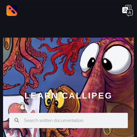
LEARN CALLIPEG