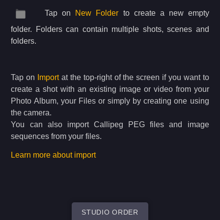
Tap on
New Folder
to create a new empty
folder. Folders can contain multiple shots, scenes and
folders.
Tap on
Import
at the top-right of the screen if you want to
create a shot with an existing image or video from your
Photo Album, your Files or simply by creating one using
the camera.
You can also import Callipeg PEG files and image
sequences from your files.
Learn more about import
STUDIO ORDER