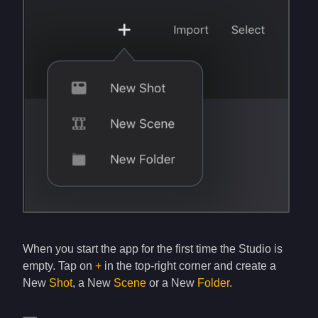
When you start the app for the first time the Studio is
empty. Tap on
+
in the top-right corner and create a
New
Shot
, a New
Scene
or a New
Folder
.