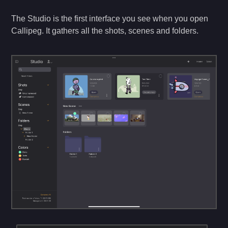
The Studio is the first interface you see when you open
Callipeg. It gathers all the shots, scenes and folders.