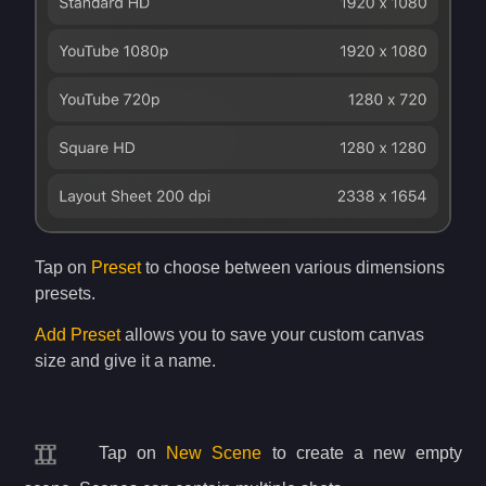
Tap on
Preset
to choose between various dimensions
presets.
Add Preset
allows you to save your custom canvas
size and give it a name.
Tap on
New Scene
to create a new empty