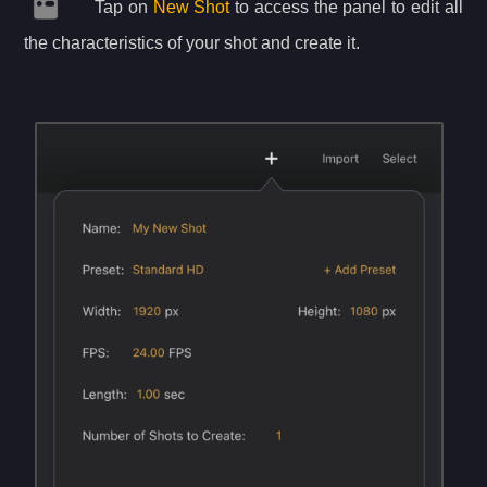
Tap on
New Shot
to access the panel to edit all
the characteristics of your shot and create it.