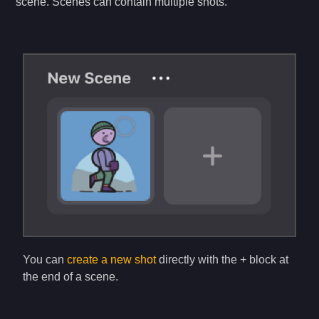
scene. Scenes can contain multiple shots.
You can
create a new shot
directly with the + block at
the end of a scene.