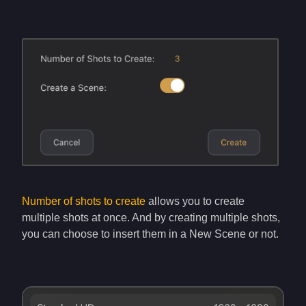
Number of shots to create
allows you to create
multiple shots at once. And by creating multiple shots,
you can choose to insert them in a New Scene or not.