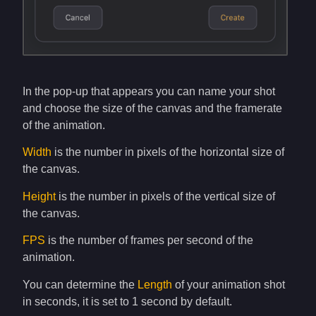
In the pop-up that appears you can name your shot
and choose the size of the canvas and the framerate
of the animation.
Width
is the number in pixels of the horizontal size of
the canvas.
Height
is the number in pixels of the vertical size of
the canvas.
FPS
is the number of frames per second of the
animation.
You can determine the
Length
of your animation shot
in seconds, it is set to 1 second by default.