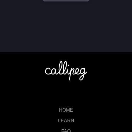
HOME
LEARN
FAQ