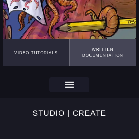
WRITTEN
VIDEO TUTORIALS
DOCUMENTATION
STUDIO | CREATE