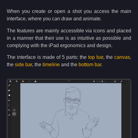
When you create or open a shot you access the main
interface, where you can draw and animate.
The features are mainly accessible via icons and placed
in a manner that their use is as intuitive as possible and
complying with the iPad ergonomics and design.
The interface is made of 5 parts: the
top bar
, the
canvas
,
the
side bar
, the
timeline
and the
bottom bar
.