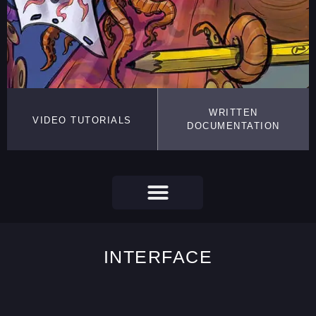
WRITTEN
VIDEO TUTORIALS
DOCUMENTATION
INTERFACE