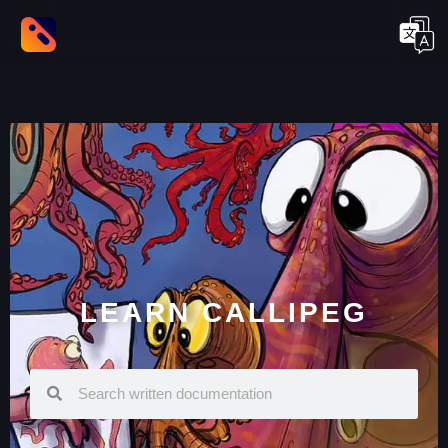
LEARN CALLIPEG