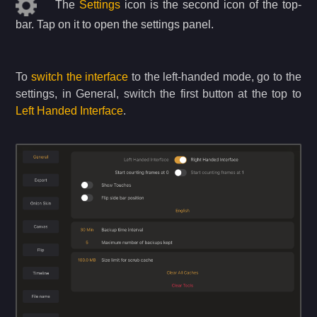
The
Settings
icon is the second icon of the top-
bar. Tap on it to open the settings panel.
To
switch the interface
to the left-handed mode, go to the
settings, in General, switch the first button at the top to
Left Handed Interface
.