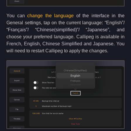
You can
change the language
of the interface in the
General settings, tap on the current language: “English”/
“Français”/ “Chinese(simplified)”/ “Japanese”, and
choose your preferred language. Callipeg is available in
French, English, Chinese Simplified and Japanese. You
will need to restart Callipeg to apply the changes.