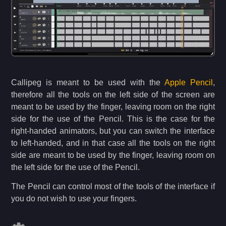
Callipeg is meant to be used with the
Apple Pencil
,
therefore all the tools on the left side of the screen are
meant to be used by the finger, leaving room on the right
side for the use of the Pencil. This is the case for the
right-handed animators, but you can switch the interface
to left-handed, and in that case all the tools on the right
side are meant to be used by the finger, leaving room on
the left side for the use of the Pencil.
The Pencil can control most of the tools of the interface if
you do not wish to use your fingers.