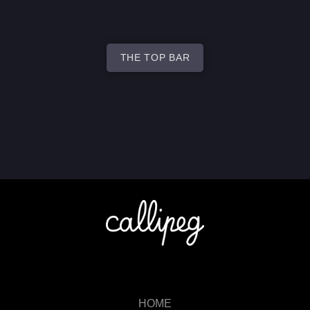
THE TOP BAR
HOME