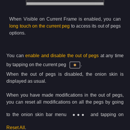
When Visible on Current Frame is enabled, you can
long touch on the current peg
to access its out of pegs
options.
You can
enable and disable the out of pegs
at any time
by tapping on the current peg
.
When the out of pegs is disabled, the onion skin is
displayed as usual.
When you have made modifications in the out of pegs,
you can reset all modifications on all the pegs by going
to the onion skin bar menu
and tapping on
Reset All
.