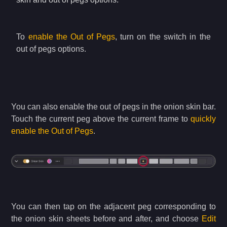
To
enable the Out of Pegs
, turn on the switch in the
out of pegs options.
You can also enable the out of pegs in the onion skin bar.
Touch the current peg above the current frame to
quickly
enable the Out of Pegs
.
You can then tap on the adjacent peg corresponding to
the onion skin sheets before and after, and choose
Edit