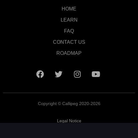
HOME
LEARN
FAQ
CONTACT US
ROADMAP
Copyright © Callipeg 2020-2026
Legal Notice
Terms and Conditions
Privacy Policy