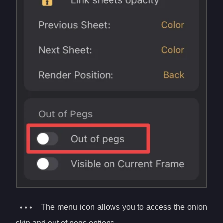
The menu icon allows you to access the onion
skin and out of pegs options.