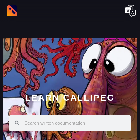
LEARN CALLIPEG