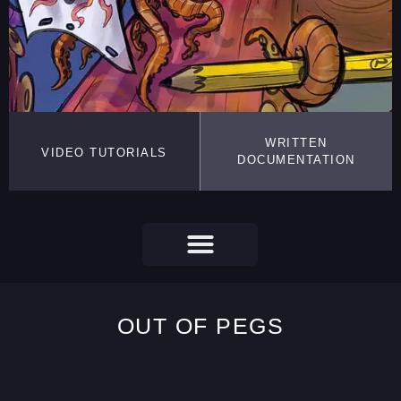
WRITTEN
VIDEO TUTORIALS
DOCUMENTATION
OUT OF PEGS