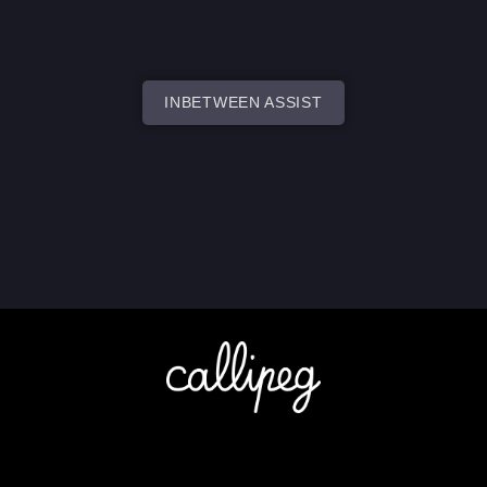
INBETWEEN ASSIST