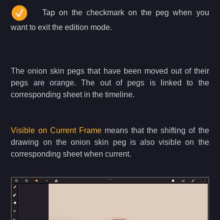
Tap on the checkmark on the peg when you
want to exit the edition mode.
The onion skin pegs that have been moved out of their
pegs are orange. The out of pegs is linked to the
corresponding sheet in the timeline.
Visible on Current Frame
means that the shifting of the
drawing on the onion skin peg is also visible on the
corresponding sheet when current.