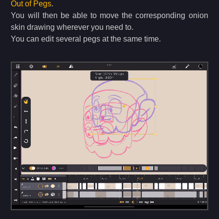
Out of Pegs
.
You will then be able to move the corresponding onion
skin drawing wherever you need to.
You can edit several pegs at the same time.