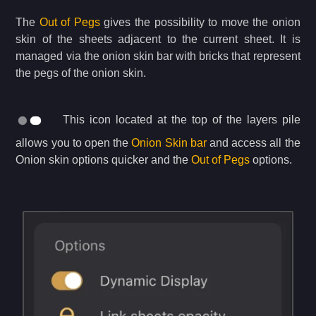
The
Out of Pegs
gives the possibility to move the onion
skin of the sheets adjacent to the current sheet. It is
managed via the onion skin bar with bricks that represent
the pegs of the onion skin.
This icon located at the top of the layers pile
allows you to open the
Onion Skin bar
and access all the
Onion skin options quicker and the
Out of Pegs
options.