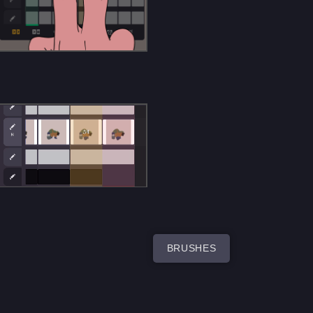
BRUSHES