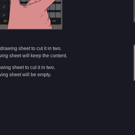
drawing sheet to cut it in two.
ng sheet will keep the content.
wing sheet to cut it in two.
ing sheet will be empty.