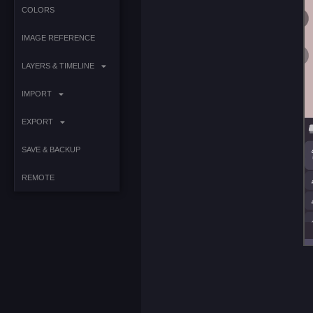
COLORS
IMAGE REFERENCE
LAYERS & TIMELINE
IMPORT
EXPORT
SAVE & BACKUP
REMOTE