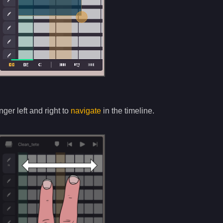
nger left and right to
navigate
in the timeline.