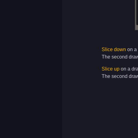
Slice down
on a 
The second drawi
Slice up
on a dra
The second draw