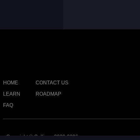
HOME
CONTACT US
LEARN
ROADMAP
FAQ
Copyright © Callipeg 2020-2026