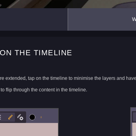
W
ON THE TIMELINE
re extended, tap on the timeline to minimise the layers and hav
 to flip through the content in the timeline.