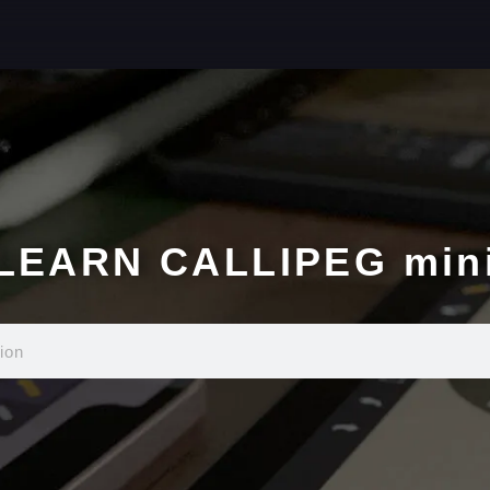
LEARN CALLIPEG min