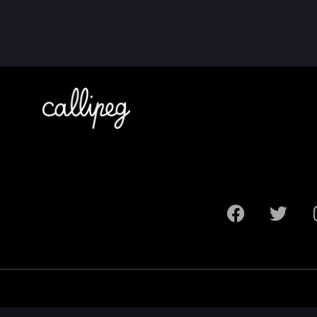
Legal Notice
Terms and Conditions