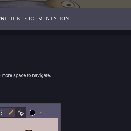
RITTEN DOCUMENTATION
e more space to navigate.