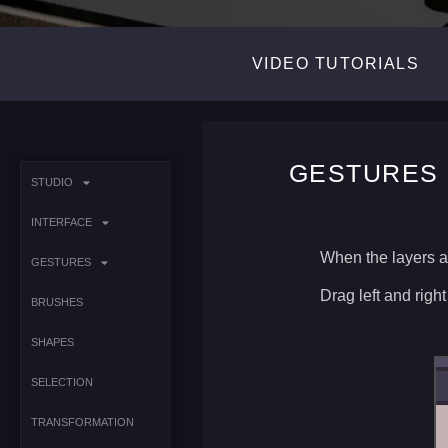
VIDEO TUTORIALS
GESTURES 
STUDIO
INTERFACE
When the layers a
GESTURES
Drag left and right
BRUSHES
SHAPES
SELECTION
TRANSFORMATION