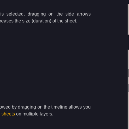
s selected, dragging on the side arrows
eases the size (duration) of the sheet.
lowed by dragging on the timeline allows you
e sheets
on multiple layers.