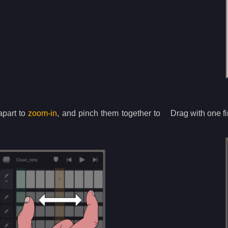
apart to
zoom-in
, and pinch them together to
Drag with one fi