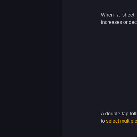
When a sheet i
increases or decr
A double-tap fol
to
select multipl