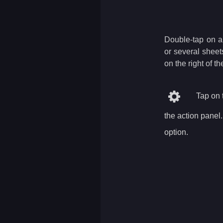
Double-tap on a 
or several sheet
on the right of t
Tap on t
the action panel
option.