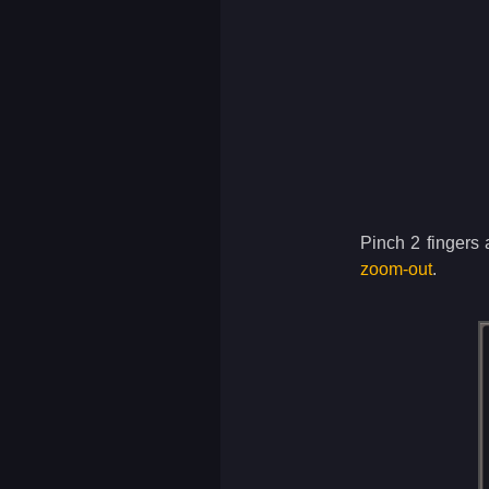
Pinch 2 fingers 
zoom-out
.