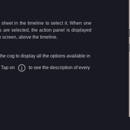
sheet in the timeline to select it. When one
s are selected, the action panel is displayed
he screen, above the timeline.
he cog to display all the options available in
. Tap on
to see the description of every