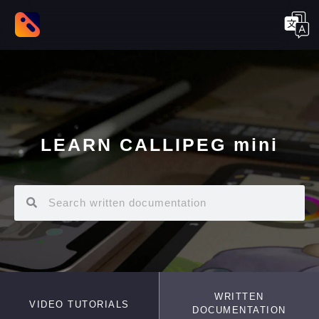
LEARN CALLIPEG mini
WRITTEN
VIDEO TUTORIALS
DOCUMENTATION