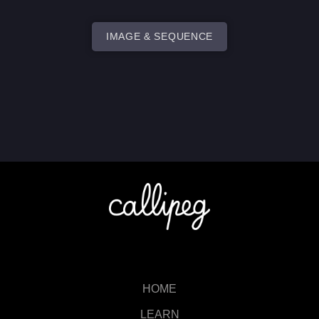
IMAGE & SEQUENCE
HOME
LEARN