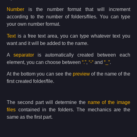
Number
is the number format that will increment
according to the number of folders/files. You can type
your own number format.
Text
is a free text area, you can type whatever text you
want and it will be added to the name.
A
separator
is automatically created between each
element, you can choose between
“.”
,
“-“
and
“_”
.
At the bottom you can see the
preview
of the name of the
first created folder/file.
The second part will determine the
name of the image
files
contained in the folders. The mechanics are the
same as the first part.