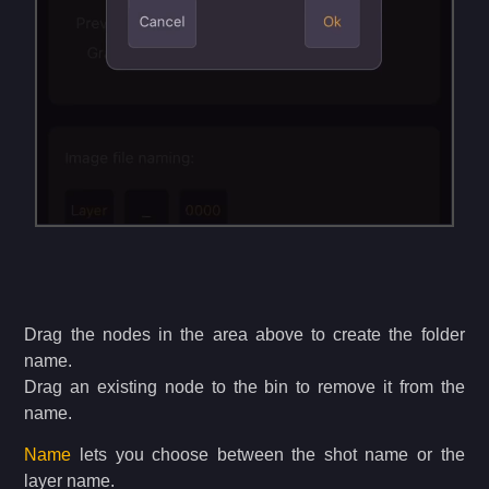
Drag the nodes in the area above to create the folder
name.
Drag an existing node to the bin to remove it from the
name.
Name
lets you choose between the shot name or the
layer name.