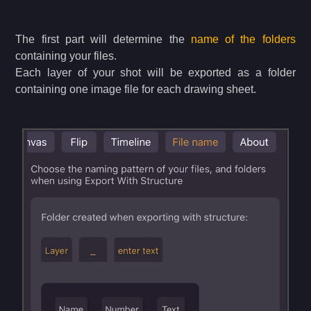
The first part will determine the
name of the folders
containing your files.
Each layer of your shot will be exported as a folder
containing one image file for each drawing sheet.