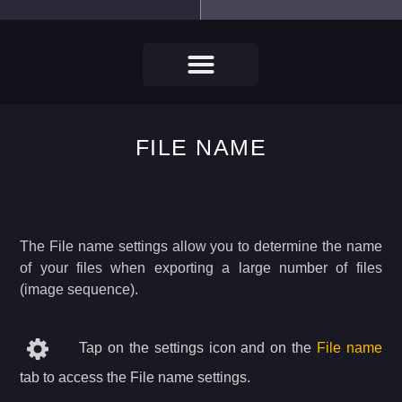
FILE NAME
The File name settings allow you to determine the name
of your files when exporting a large number of files
(image sequence).
Tap on the settings icon and on the
File name
tab to access the File name settings.