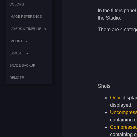
COLORS
In the filters pane
IMAGE REFERENCE
the Studio.
There are 4 catego
LAYERS & TIMELINE
IMPORT
EXPORT
SAVE & BACKUP
REMOTE
Shots
Only
: displa
displayed.
Uncompres
containing 
Compresse
containing 