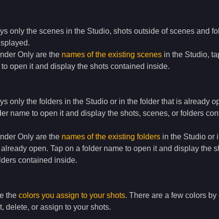
ays only the scenes in the Studio, shots outside of scenes and fo
displayed.
under Only are the
names of the existing scenes
in the Studio, ta
o open it and display the shots contained inside.
ays only the folders in the Studio or in the folder that is already o
der name to open it and display the shots, scenes, or folders co
under Only are the
names of the existing folders
in the Studio or 
is already open. Tap on a folder name to open it and display the s
lders contained inside.
re the
colors you assign to your shots
. There are a few colors by 
, delete, or assign to your shots.