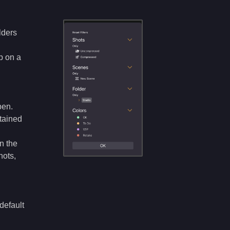
lders
p on a
pen.
ntained
in the
hots,
default