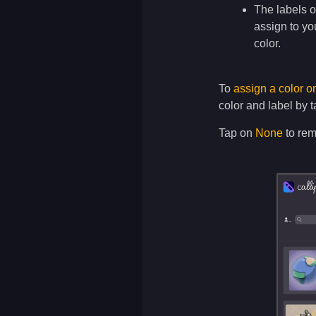
The labels o
assign to yo
color.
To
assign a color o
color and label by 
Tap on
None
to rem