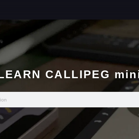
LEARN CALLIPEG min