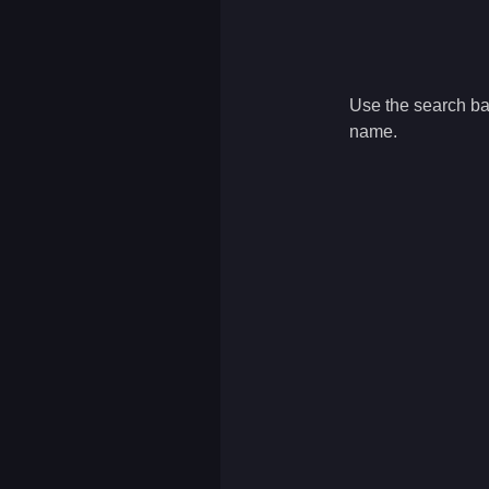
Use the search bar
name.