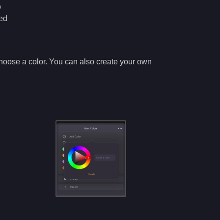
o
ned
d choose a color. You can also create your own