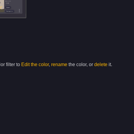
or filter to
Edit the color
,
rename
the color, or
delete
it.