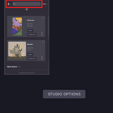
STUDIO OPTIONS