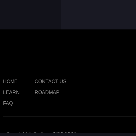
HOME
CONTACT US
LEARN
ROADMAP
FAQ
Copyright © Callipeg 2020-2026