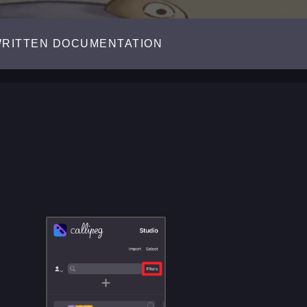
RITTEN DOCUMENTATION