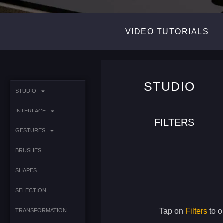
VIDEO TUTORIALS
STUDIO
STUDIO
INTERFACE
FILTERS
GESTURES
BRUSHES
SHAPES
SELECTION
Tap on
Filters
to o
TRANSFORMATION