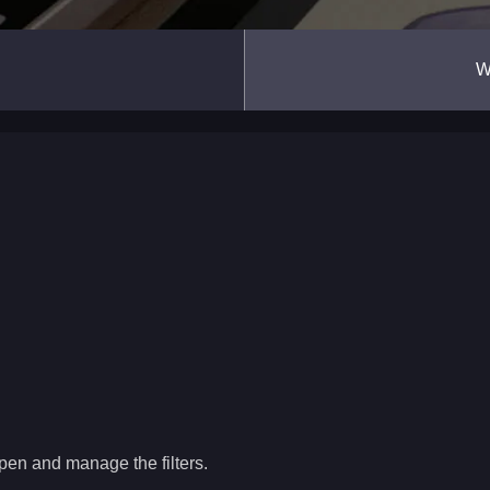
W
pen and manage the filters.