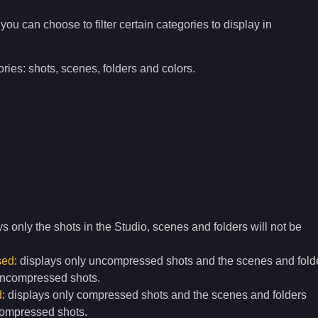
l you can choose to filter certain categories to display in
ries: shots, scenes, folders and colors.
ys only the shots in the Studio, scenes and folders will not be
sed
: displays only uncompressed shots and the scenes and fold
uncompressed shots.
d
: displays only compressed shots and the scenes and folders
compressed shots.