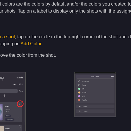
f colors are the colors by default and/or the colors you created t
ur shots. Tap on a label to display only the shots with the assig
n a shot
, tap on the circle in the top-right corner of the shot an
tapping on
Add Color
.
ove the color from the shot.