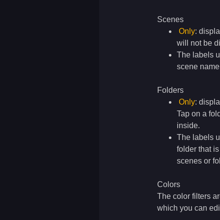
Scenes
Only
: displ
will not be 
The labels 
scene name t
Folders
Only
: displ
Tap on a fol
inside.
The labels 
folder that 
scenes or fo
Colors
The color filters a
which you can edit