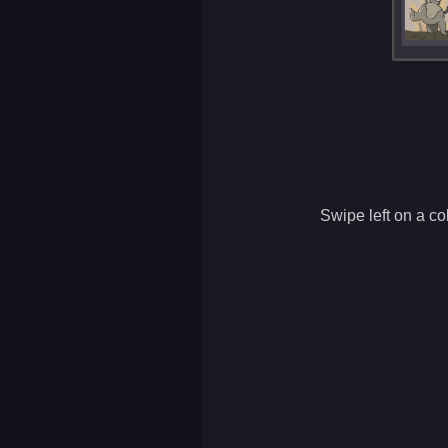
Swipe left on a col