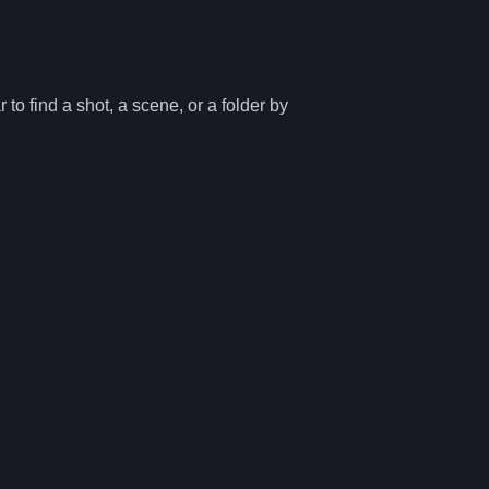
 to find a shot, a scene, or a folder by