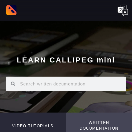
LEARN CALLIPEG mini
WRITTEN
VIDEO TUTORIALS
DOCUMENTATION