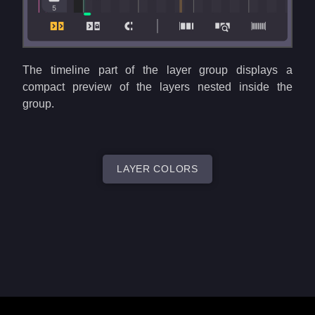
The timeline part of the layer group displays a
compact preview of the layers nested inside the
group.
LAYER COLORS