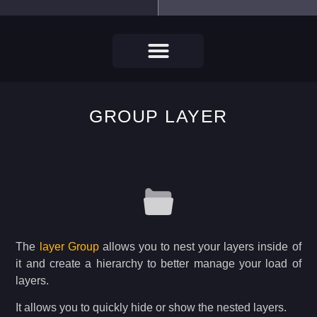
GROUP LAYER
The
layer Group
allows you to nest your layers inside of
it and create a hierarchy to better manage your load of
layers.
It allows you to quickly hide or show the nested layers.