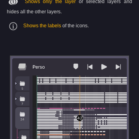
Shows only the layer
or selected layers and
hides all the other layers.
Shows the labels
of the icons.