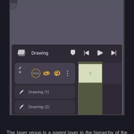
The layer group is a parent layer in the hierarchy of the