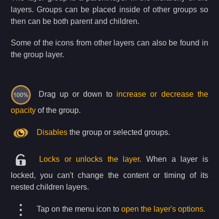
layers. Groups can be placed inside of other groups so
then can be both parent and children.
Some of the icons from other layers can also be found in
the group layer.
Drag up or down to
increase or decrease the
opacity
of the group.
Disables
the group or selected groups.
Locks or unlocks the layer
. When a layer is
locked, you can't change the content or timing of its
nested children layers.
Tap on the menu icon to
open the layer's options.