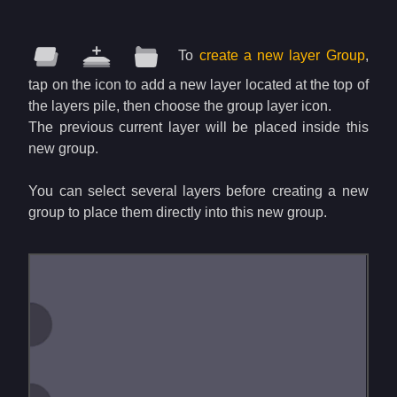
To
create a new layer Group
,
tap on the icon to add a new layer located at the top of
the layers pile, then choose the group layer icon.
The previous current layer will be placed inside this
new group.
You can select several layers before creating a new
group to place them directly into this new group.