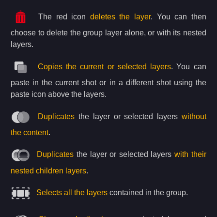
The red icon
deletes the layer
. You can then
choose to delete the group layer alone, or with its nested
layers.
Copies the current or selected layers
. You can
paste in the current shot or in a different shot using the
paste icon above the layers.
Duplicates
the layer or selected layers
without
the content
.
Duplicates
the layer or selected layers
with their
nested children layers
.
Selects all the layers
contained in the group.