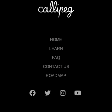
HOME
LEARN
FAQ
CONTACT US
ROADMAP