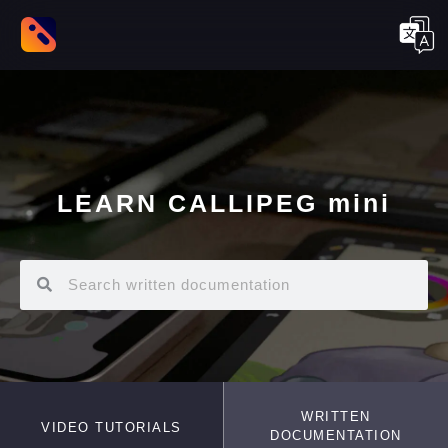
LEARN CALLIPEG mini
WRITTEN
VIDEO TUTORIALS
DOCUMENTATION