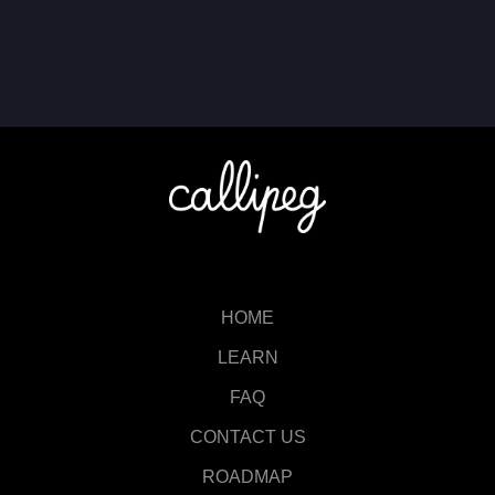
HOME
LEARN
FAQ
CONTACT US
ROADMAP