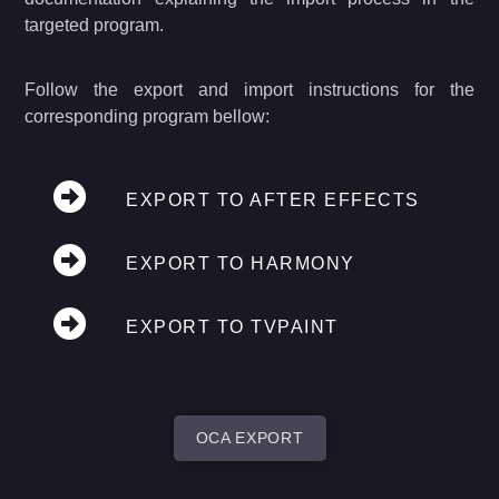
targeted program.
Follow the export and import instructions for the
corresponding program bellow:
EXPORT TO AFTER EFFECTS
EXPORT TO HARMONY
EXPORT TO TVPAINT
OCA EXPORT