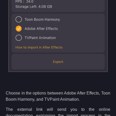
Choose in the options between Adobe After Effects, Toon
Boom Harmony, and TVPaint Animation.
The external link will send you to the online
documentation explaining the import process in the