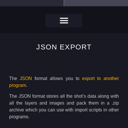
JSON EXPORT
The
JSON
format allows you to
export to another
program
.
The JSON format stores all the shot’s data along with
all the layers and images and pack them in a .zip
archive which you can use with import scripts in other
programs.