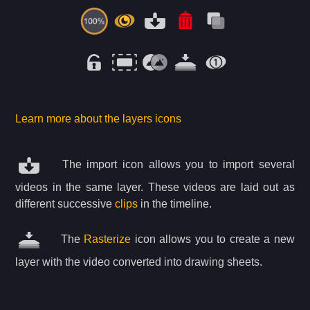
Learn more about the layers icons
The import icon allows you to import several
videos in the same layer. These videos are laid out as
different successive
clips
in the timeline.
The
Rasterize
icon allows you to create a new
layer with the video converted into drawing sheets.