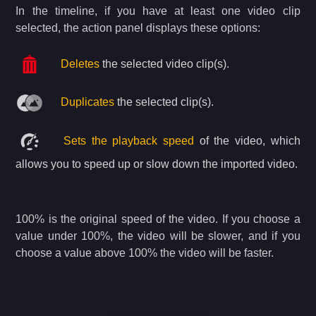
In the timeline,
if you have at least one video clip
selected, the action panel displays these options:
Deletes
the selected video clip(s).
Duplicates
the selected clip(s).
Sets the playback speed
of the video, which
allows you to speed up or slow down the imported video.
100% is the original speed of the video. If you choose a
value under 100%, the video will be slower, and if you
choose a value above 100% the video will be faster.