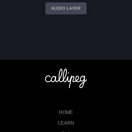
AUDIO LAYER
HOME
LEARN