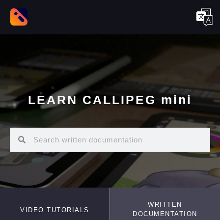
LEARN CALLIPEG mini
WRITTEN
VIDEO TUTORIALS
DOCUMENTATION