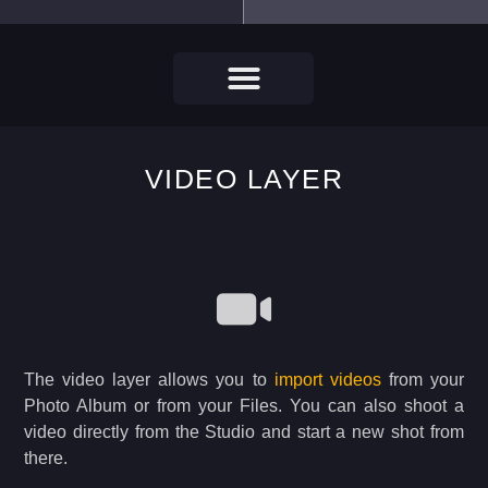
VIDEO LAYER
The video layer allows you to
import videos
from your
Photo Album or from your Files. You can also shoot a
video directly from the Studio and start a new shot from
there.