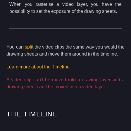
When you rasterise a video layer, you have the
possibility to set the exposure of the drawing sheets.
You can
split
the video clips the same way you would the
drawing sheets and move them around in the timeline.
Learn more about the Timeline
A video clip can’t be moved into a drawing layer and a
drawing sheet can’t be moved into a video layer.
THE TIMELINE