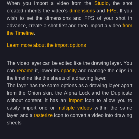
When you import a video from the
Studio
, the shot
created inherits the video’s
dimensions
and
FPS
. If you
wish to set the dimensions and FPS of your shot in
advance, create a shot first and then import a video
from
the Timeline
.
Learn more about the import options
The video layer can be edited like the drawing layer. You
can
rename
it, lower its
opacity
and manage the clips in
the timeline like the sheets of a drawing layer.
The layer has the same options as a drawing layer apart
from the Onion skin, the Alpha Lock and the Duplicate
without content. It has an
import
icon to allow you to
easily import one or
multiple videos
within the same
layer, and a
rasterize
icon to convert a video into drawing
sheets.