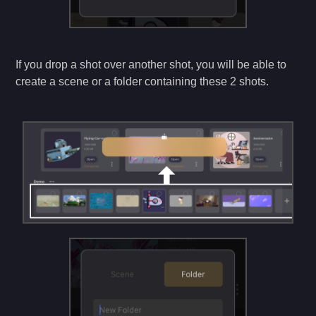
If you drop a shot over another shot, you will be able to
create a scene or a folder containing these 2 shots.