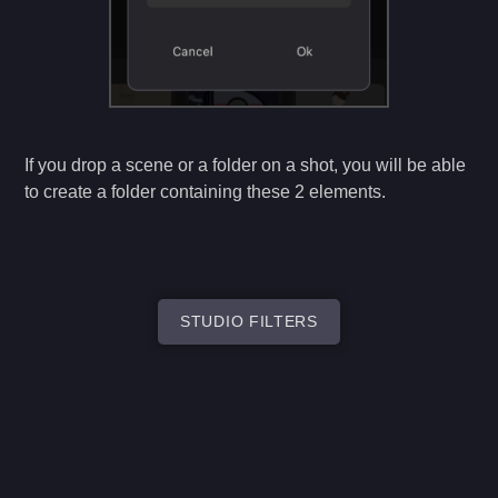
If you drop a scene or a folder on a shot, you will be able
to create a folder containing these 2 elements.
STUDIO FILTERS