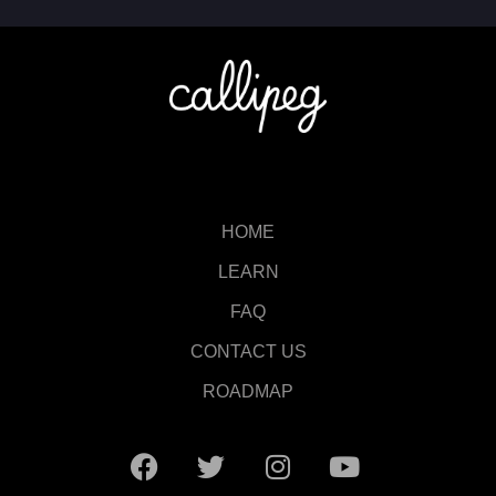
HOME
LEARN
FAQ
CONTACT US
ROADMAP