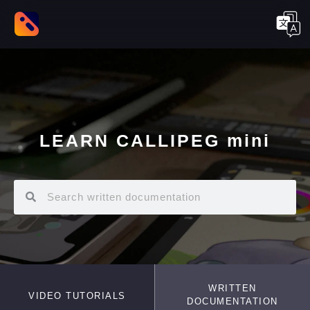
LEARN CALLIPEG mini
WRITTEN
VIDEO TUTORIALS
DOCUMENTATION