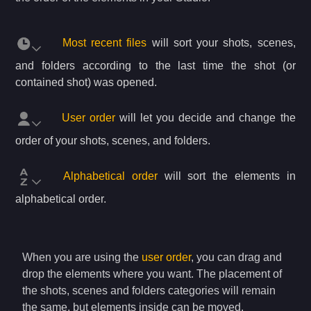
Most recent files
will sort your shots, scenes,
and folders according to the last time the shot (or
contained shot) was opened.
User order
will let you decide and change the
order of your shots, scenes, and folders.
Alphabetical order
will sort the elements in
alphabetical order.
When you are using the
user order
, you can drag and
drop the elements where you want. The placement of
the shots, scenes and folders categories will remain
the same, but elements inside can be moved.