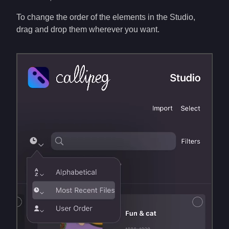
To change the order of the elements in the Studio,
drag and drop them wherever you want.