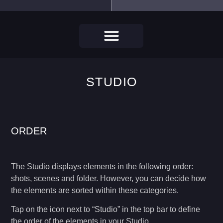
STUDIO
ORDER
The Studio displays elements in the following order:
shots, scenes and folder. However, you can decide how
the elements are sorted within these categories.
Tap on the icon next to “Studio” in the top bar to define
the order of the elements in your Studio.