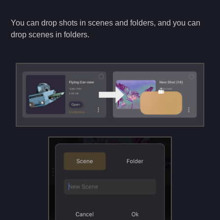
You can drop shots in scenes and folders, and you can
drop scenes in folders.