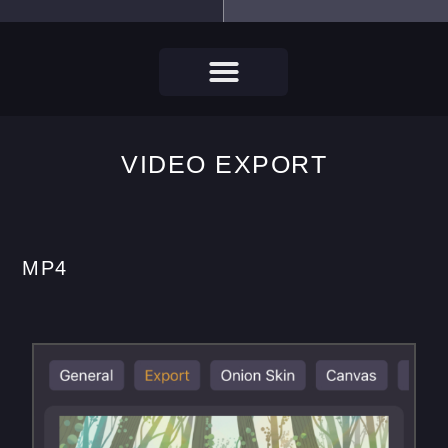
VIDEO EXPORT
MP4