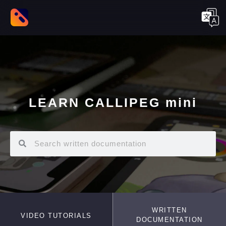
LEARN CALLIPEG mini
WRITTEN
VIDEO TUTORIALS
DOCUMENTATION