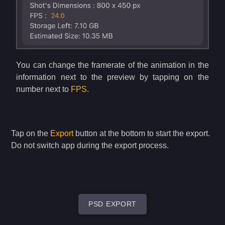
You can change the framerate of the animation in the
information next to the preview by tapping on the
number next to
FPS
.
Tap on the
Export
button at the bottom to start the export.
Do not switch app during the export process.
PSD EXPORT