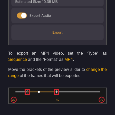
To export an MP4 video, set the “Type” as
Sequence
and the “Format” as
MP4
.
Move the brackets of the preview slider to
change the
range
of the frames that will be exported.