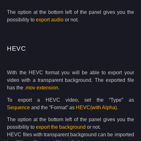
The option at the bottom left of the panel gives you the
possibility to
export audio
or not.
HEVC
With the HEVC format you will be able to export your
video with a transparent background. The exported file
has the
.mov extension
.
To export a HEVC video, set the “Type” as
Sequence
and the “Format” as
HEVC(with Alpha)
.
The option at the bottom left of the panel gives you the
possibility to
export the background
or not.
HEVC files with transparent background can be imported