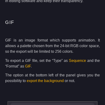
in editing software and keep their transparency.
GIF
GIF is an image format which supports animation. It
allows a palette chosen from the 24-bit RGB color space,
so the export will be limited to 256 colors.
To export a GIF file, set the “Type” as
Sequence
and the
“Format” as
GIF
.
The option at the bottom left of the panel gives you the
possibility to
export the background
or not.