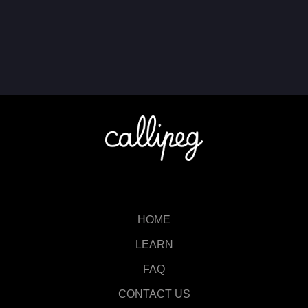
HOME
LEARN
FAQ
CONTACT US