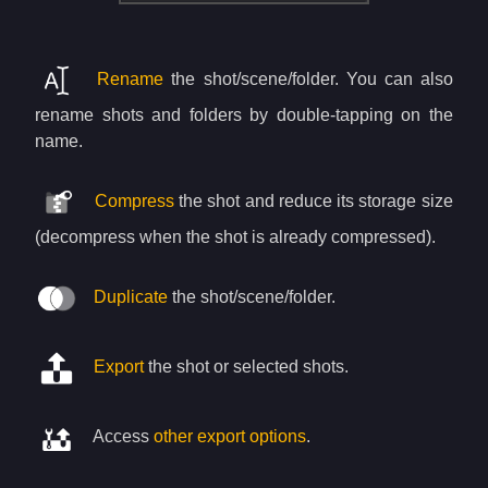
Rename
the shot/scene/folder. You can also
rename shots and folders by double-tapping on the
name.
Compress
the shot and reduce its storage size
(decompress when the shot is already compressed).
Duplicate
the shot/scene/folder.
Export
the shot or selected shots.
Access
other export options
.