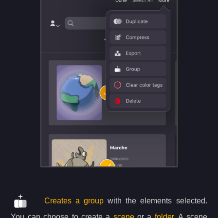
Creates a group
with the elements selected.
You can choose to create a
scene
or a
folder
. A scene