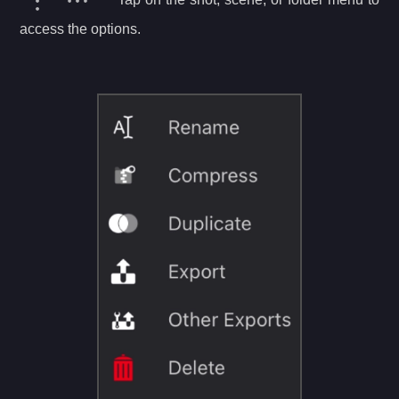
access the options.