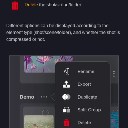
Delete
the shot/scene/folder.
Different options can be displayed according to the
element type (shot/scene/folder), and whether the shot is
compressed or not.