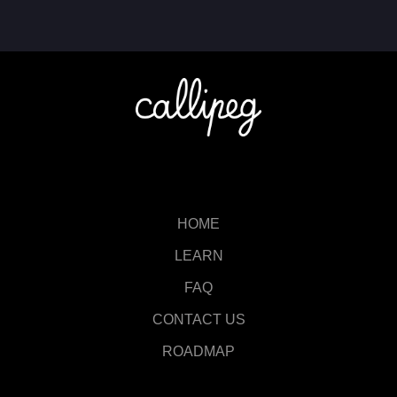
HOME
LEARN
FAQ
CONTACT US
ROADMAP