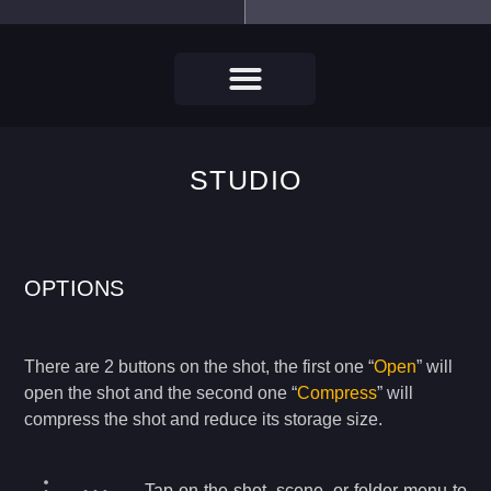
STUDIO
OPTIONS
There are 2 buttons on the shot, the first one “
Open
” will
open the shot and the second one “
Compress
” will
compress the shot and reduce its storage size.
Tap on the shot, scene, or folder menu to