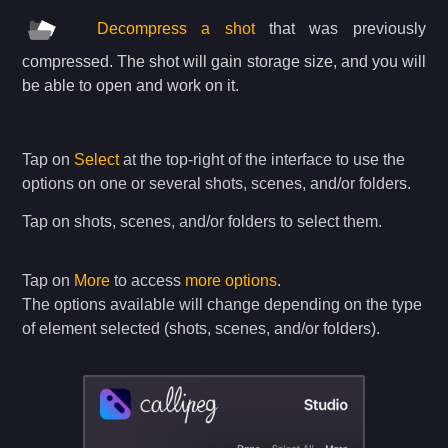
Decompress a shot
that was previously
compressed. The shot will gain storage size, and you will
be able to open and work on it.
Tap on
Select
at the top-right of the interface to use the
options on one or several shots, scenes, and/or folders.
Tap on shots, scenes, and/or folders to select them.
Tap on
More
to access
more options
.
The options available will change depending on the type
of element selected (shots, scenes, and/or folders).