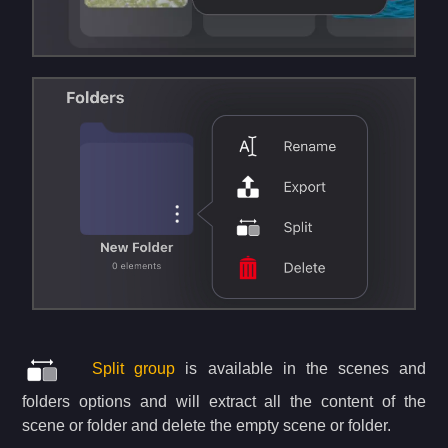
Split group
is available in the scenes and
folders options and will extract all the content of the
scene or folder and delete the empty scene or folder.