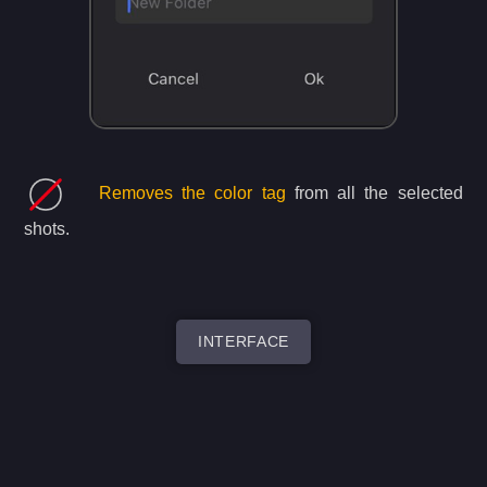
Removes the color tag
from all the selected
shots.
INTERFACE