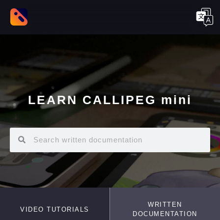
LEARN CALLIPEG mini
WRITTEN
VIDEO TUTORIALS
DOCUMENTATION