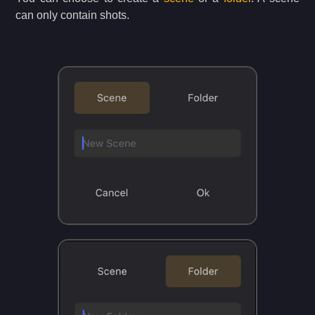
can only contain shots.