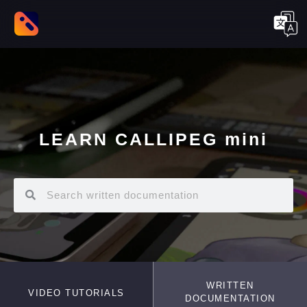
LEARN CALLIPEG mini
WRITTEN
VIDEO TUTORIALS
DOCUMENTATION