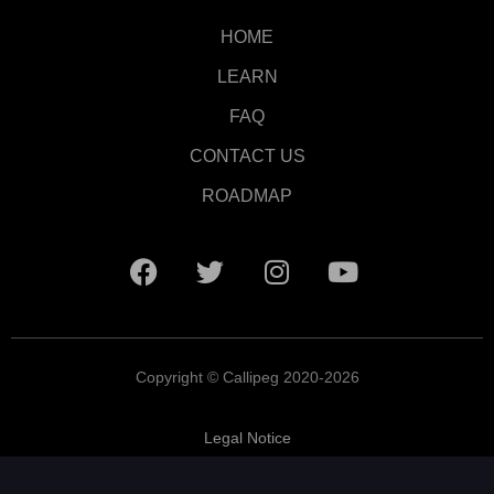
HOME
LEARN
FAQ
CONTACT US
ROADMAP
Copyright © Callipeg 2020-2026
Legal Notice
Terms and Conditions