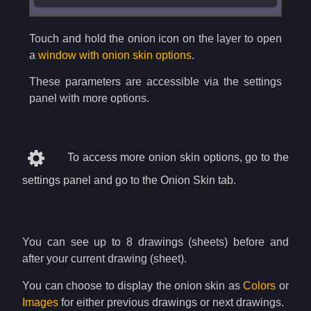
Touch and hold the onion icon on the layer to open
a
window with onion skin options
.
These parameters are accessible via the settings
panel with more options.
To access more onion skin options, go to the
settings panel and go to the Onion Skin tab.
You can see up to 8 drawings (sheets) before and
after your current drawing (sheet).
You can choose to display the onion skin as
Colors
or
Images
for either previous drawings or next drawings.