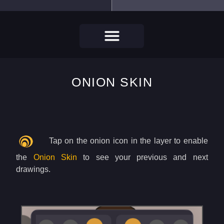
ONION SKIN
Tap on the onion icon in the layer to enable
the
Onion Skin
to see your previous and next
drawings.