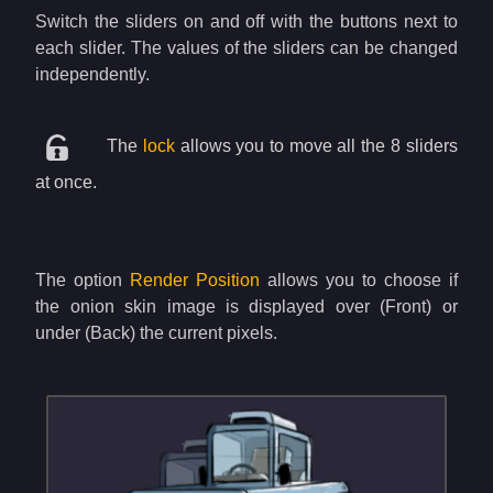
Switch the sliders on and off with the buttons next to
each slider. The values of the sliders can be changed
independently.
The
lock
allows you to move all the 8 sliders
at once.
The option
Render Position
allows you to choose if
the onion skin image is displayed over (Front) or
under (Back) the current pixels.