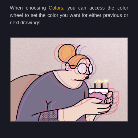
When choosing
Colors
, you can access the color
wheel to set the color you want for either previous or
next drawings.