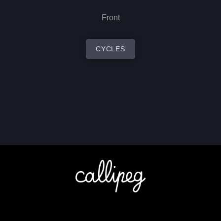
Front
CYCLES