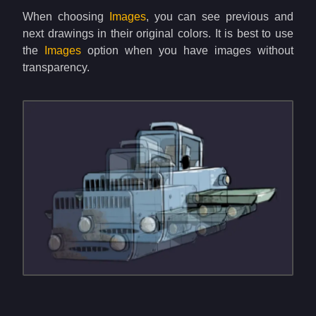
When choosing
Images
, you can see previous and
next drawings in their original colors. It is best to use
the
Images
option when you have images without
transparency.